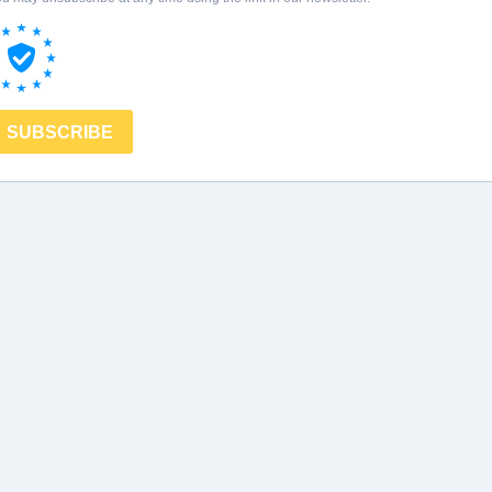
SUBSCRIBE