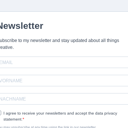
Newsletter
ubscribe to my newsletter and stay updated about all things
reative.
I agree to receive your newsletters and accept the data privacy
statement.
u may unsubscribe at any time using the link in our newsletter.